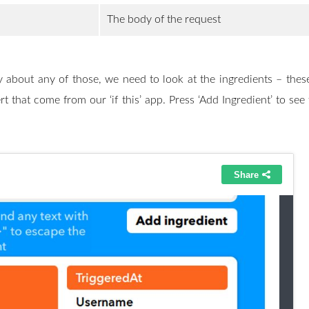
The body of the request
 about any of those, we need to look at the ingredients – these
rt that come from our ‘if this’ app. Press ‘Add Ingredient’ to see