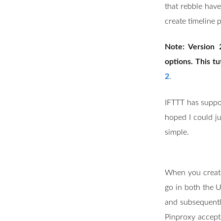
that rebble have
create timeline p
Note: Version 
options. This tu
2
.
IFTTT has suppor
hoped I could jus
simple.
When you create 
go in both the U
and subsequentl
Pinproxy accepts