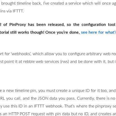
o
 brought timeline back, I’ve created a service which will once a
n
ins via IFTTT.
2 of PinProxy has been released, so the configuration to
torial still works though! Once you’re done,
see here for what’
t for ‘webhooks’, which allow you to configure arbitrary web requ
t point it at rebble web services (rws) and be done with it, but i
a new timeline pin, you must create a unique ID for it too, and
RL you call, and the JSON data you pass. Currently, there is n
y use this ID in an IFTTT webhook. That’s where the pinproxy se
 an HTTP POST request with pin data but no ID, and creates an I