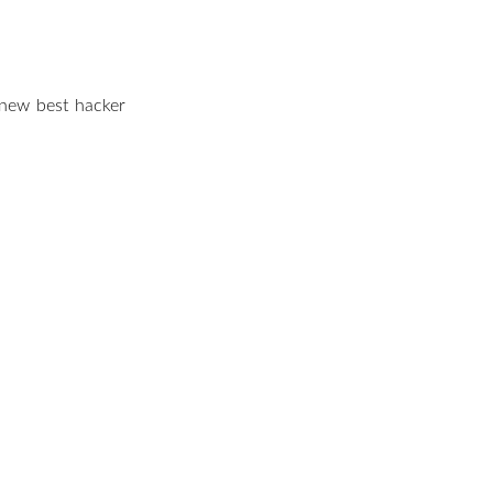
e ‘new best hacker