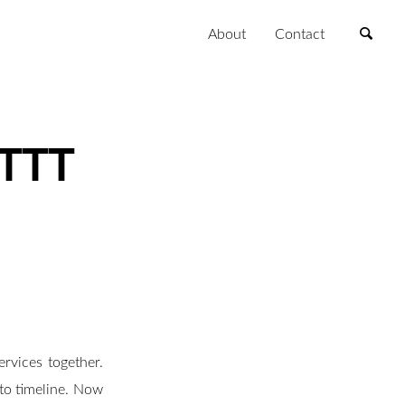
About
Contact
FTTT
rvices together.
to timeline. Now