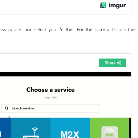
w applet, and select your ‘if this’. For this tutorial I’ll use th