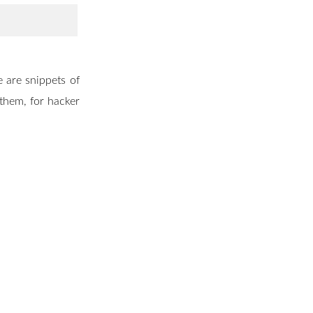
 are snippets of
 them, for hacker