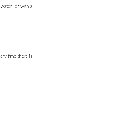
e watch, or with a
ery time there is