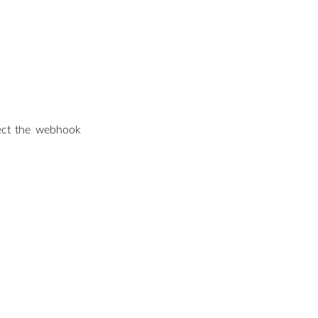
lect the webhook