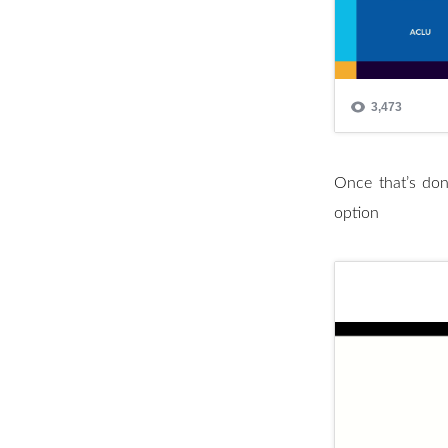
Once that’s don
option