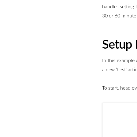
handles setting t
30 or 60 minute 
Setup
In this example 
a new ‘best’ art
To start, head o