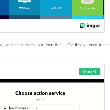
e, we need to select our ‘then that’ – For this we need to se