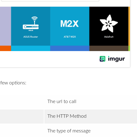
 few options:
The url to call
The HTTP Method
The type of message