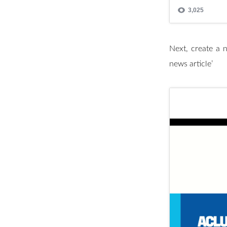
Next, create a ne
news article’