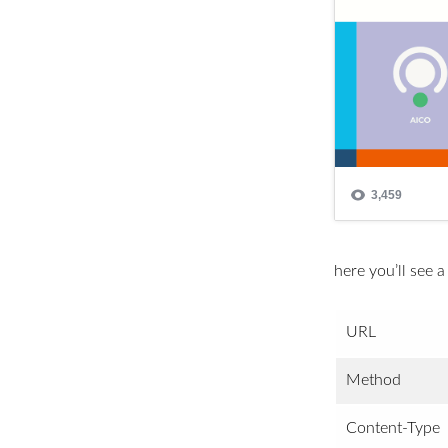
here you’ll see a
URL
Method
Content-Type