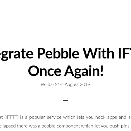
egrate Pebble With I
Once Again!
Will0 ·
P
21st August 2019
o
s
t
at (IFTTT) is a popular service which lets you hook apps and se
e
d
ollapsed there was a pebble component which let you push pins 