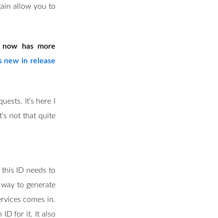
gain allow you to
ol now has more
s new in release
ests. It’s here I
t’s not that quite
 this ID needs to
o way to generate
rvices comes in.
D for it. It also