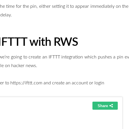
he time for the pin, either setting it to appear immediately on th
delay.
 IFTTT with RWS
we’re going to create an IFTTT integration which pushes a pin ev
icle on hacker news.
ver to https://ifttt.com and create an account or login