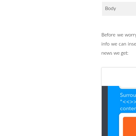
Body
Before we worry
info we can inse
news we get: