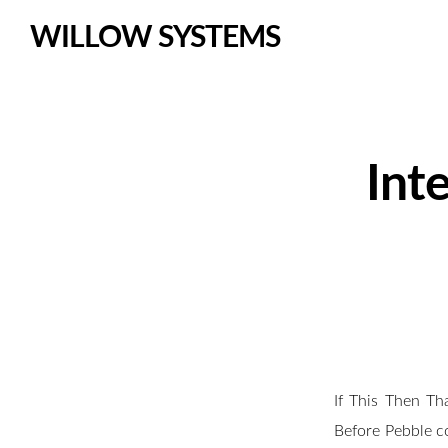
WILLOW SYSTEMS
Int
If This Then Th
Before Pebble c