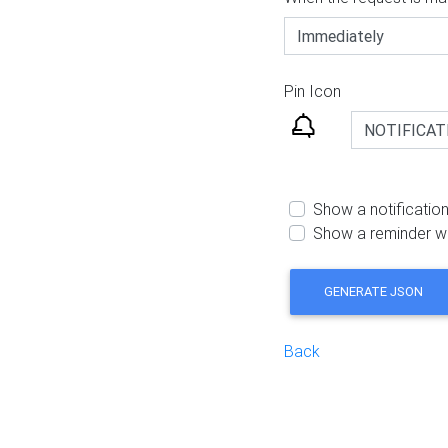
Pin Icon
Show a notification
Show a reminder w
GENERATE JSON
Back