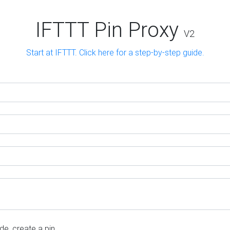
IFTTT Pin Proxy
V2
Start at IFTTT. Click here for a step-by-step guide.
e, create a pin