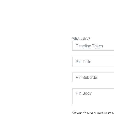
What's this?
When the request is mad