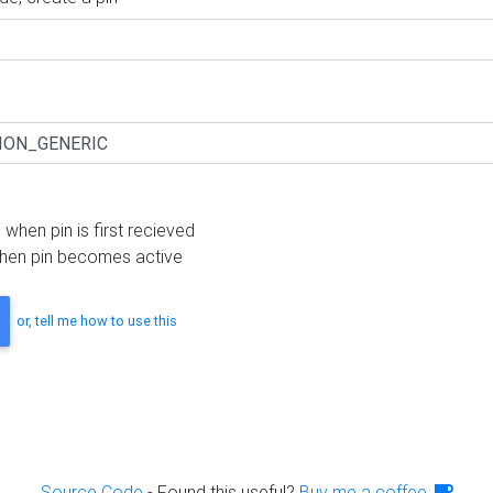
 when pin is first recieved
hen pin becomes active
or, tell me how to use this
Source Code
- Found this useful?
Buy me a coffee